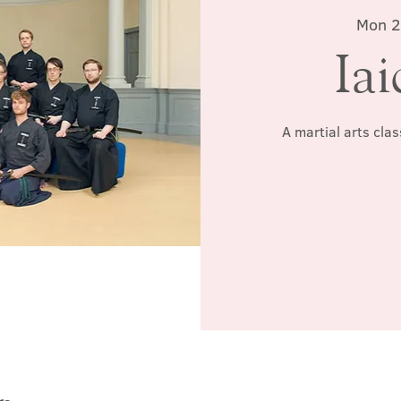
Mon 2
Iai
A martial arts cla