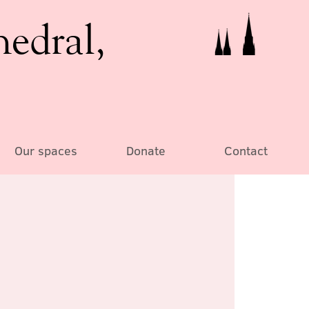
hedral,
Our spaces
Donate
Contact