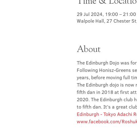
Time & Locati
29 Jul 2024, 19:00 – 21:00
Walpole Hall, 27 Chester S
About
The Edinburgh Dojo was for
Following Honisz-Greens sen
years, before moving full t
The Edinburgh dojo is now r
fifth dan in 2018 at first at
2020. The Edinburgh club has
to fifth dan. It’s a great 
Edinburgh - Tokyo Adachi 
www.facebook.com/Roshuk