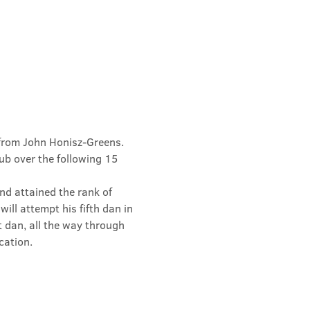
from John Honisz-Greens. 
b over the following 15 
d attained the rank of 
ill attempt his fifth dan in 
t dan, all the way through 
cation.