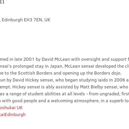
on
t, Edinburgh EH3 7EN, UK
med in late 2001 by David McLean with oversight and support 
sei’s prolonged stay in Japan, McLean sensei developed the clu
ime to the Scottish Borders and opening up the Borders dojo.
un by David Hickey sensei, who began studying iaido in 2006 an
tempt. Hickey sensei is ably assisted by Matt Bielby sensei, who w
 a range of student abilities at all levels - from ungraded, firs
club with good people and a welcoming atmosphere, in a superb lo
Roshukai UK
aiEdinburgh