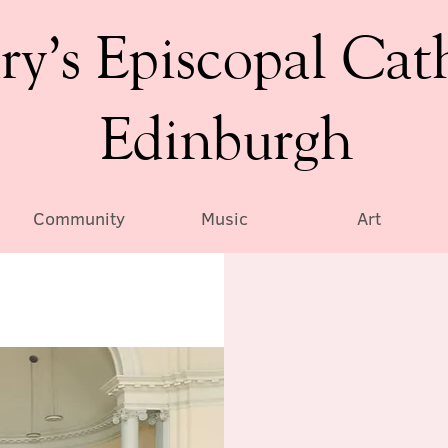
ry’s Episcopal Cat
Edinburgh
Community
Music
Art