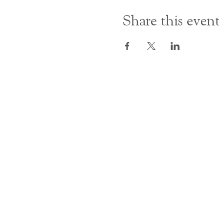
Share this even