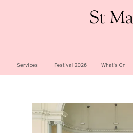
St Ma
Services
Festival 2026
What's On