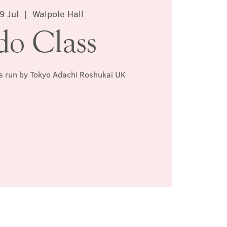
9 Jul
  |  
Walpole Hall
do Class
ss run by Tokyo Adachi Roshukai UK