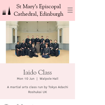
St Mary’s Episcopal
Cathedral, Edinburgh
Iaido Class
Mon 10 Jun
  |  
Walpole Hall
A martial arts class run by Tokyo Adachi
Roshukai UK