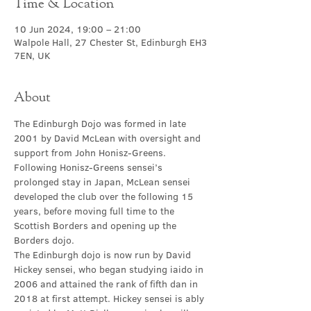
Time & Location
10 Jun 2024, 19:00 – 21:00
Walpole Hall, 27 Chester St, Edinburgh EH3
7EN, UK
About
The Edinburgh Dojo was formed in late 
2001 by David McLean with oversight and 
support from John Honisz-Greens. 
Following Honisz-Greens sensei’s 
prolonged stay in Japan, McLean sensei 
developed the club over the following 15 
years, before moving full time to the 
Scottish Borders and opening up the 
Borders dojo.
The Edinburgh dojo is now run by David 
Hickey sensei, who began studying iaido in 
2006 and attained the rank of fifth dan in 
2018 at first attempt. Hickey sensei is ably 