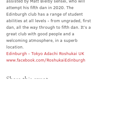
assisted by Matt Bielby sensei, who will 
attempt his fifth dan in 2020. The 
Edinburgh club has a range of student 
abilities at all levels - from ungraded, first 
dan, all the way through to fifth dan. It’s a 
great club with good people and a 
welcoming atmosphere, in a superb 
location.
Edinburgh - Tokyo Adachi Roshukai UK
www.facebook.com/RoshukaiEdinburgh
Share this event
Contact Us