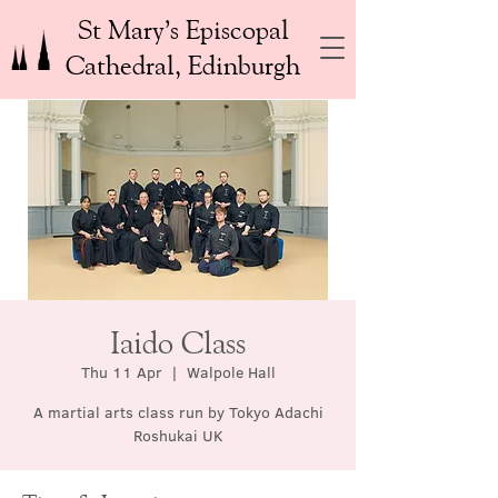
St Mary’s Episcopal
Cathedral, Edinburgh
Iaido Class
Thu 11 Apr
  |  
Walpole Hall
A martial arts class run by Tokyo Adachi
Roshukai UK