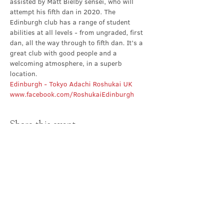
assisted by Matt Bielby sensei, who will 
attempt his fifth dan in 2020. The 
Edinburgh club has a range of student 
abilities at all levels - from ungraded, first 
dan, all the way through to fifth dan. It’s a 
great club with good people and a 
welcoming atmosphere, in a superb 
location.
Edinburgh - Tokyo Adachi Roshukai UK
www.facebook.com/RoshukaiEdinburgh
Share this event
Contact Us