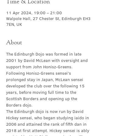
Time & Location
11 Apr 2024, 19:00 – 21:00
Walpole Hall, 27 Chester St, Edinburgh EH3
7EN, UK
About
The Edinburgh Dojo was formed in late 
2001 by David McLean with oversight and 
support from John Honisz-Greens. 
Following Honisz-Greens sensei’s 
prolonged stay in Japan, McLean sensei 
developed the club over the following 15 
years, before moving full time to the 
Scottish Borders and opening up the 
Borders dojo.
The Edinburgh dojo is now run by David 
Hickey sensei, who began studying iaido in 
2006 and attained the rank of fifth dan in 
2018 at first attempt. Hickey sensei is ably 