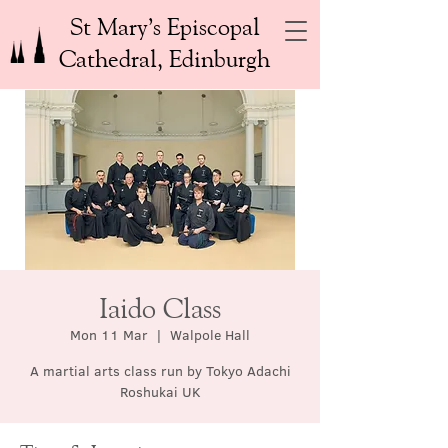
St Mary’s Episcopal
Cathedral, Edinburgh
Iaido Class
Mon 11 Mar
  |  
Walpole Hall
A martial arts class run by Tokyo Adachi
Roshukai UK