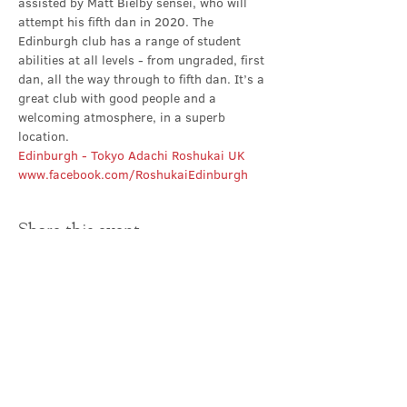
assisted by Matt Bielby sensei, who will 
attempt his fifth dan in 2020. The 
Edinburgh club has a range of student 
abilities at all levels - from ungraded, first 
dan, all the way through to fifth dan. It’s a 
great club with good people and a 
welcoming atmosphere, in a superb 
location.
Edinburgh - Tokyo Adachi Roshukai UK
www.facebook.com/RoshukaiEdinburgh
Share this event
Contact Us