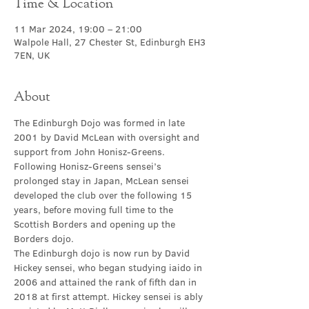
Time & Location
11 Mar 2024, 19:00 – 21:00
Walpole Hall, 27 Chester St, Edinburgh EH3
7EN, UK
About
The Edinburgh Dojo was formed in late 
2001 by David McLean with oversight and 
support from John Honisz-Greens. 
Following Honisz-Greens sensei’s 
prolonged stay in Japan, McLean sensei 
developed the club over the following 15 
years, before moving full time to the 
Scottish Borders and opening up the 
Borders dojo.
The Edinburgh dojo is now run by David 
Hickey sensei, who began studying iaido in 
2006 and attained the rank of fifth dan in 
2018 at first attempt. Hickey sensei is ably 