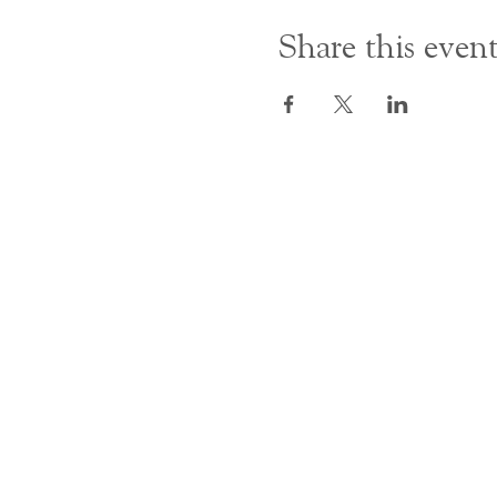
Share this even