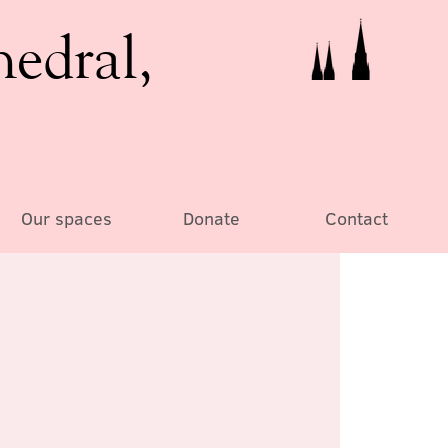
hedral,
Our spaces
Donate
Contact