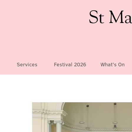
St Ma
Services
Festival 2026
What's On