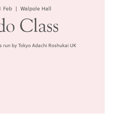
1 Feb
  |  
Walpole Hall
do Class
ss run by Tokyo Adachi Roshukai UK