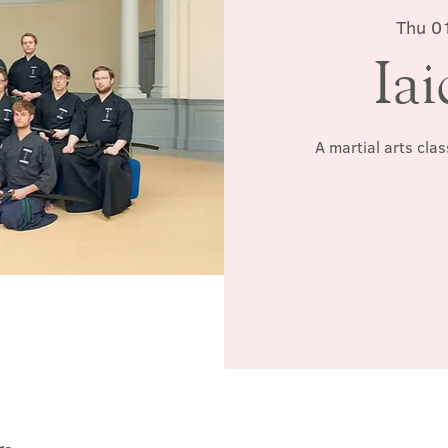
Thu 0
Iai
A martial arts cla