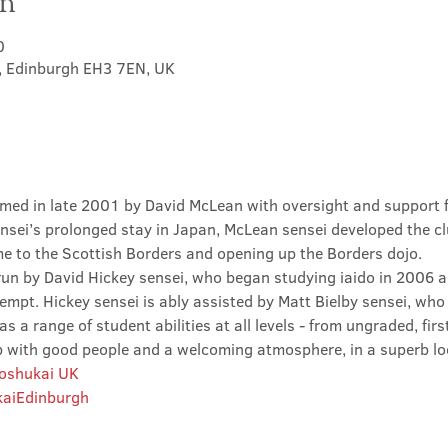
on
0
t, Edinburgh EH3 7EN, UK
med in late 2001 by David McLean with oversight and support 
sei’s prolonged stay in Japan, McLean sensei developed the clu
ime to the Scottish Borders and opening up the Borders dojo.
un by David Hickey sensei, who began studying iaido in 2006 an
tempt. Hickey sensei is ably assisted by Matt Bielby sensei, who w
 a range of student abilities at all levels - from ungraded, firs
club with good people and a welcoming atmosphere, in a superb lo
Roshukai UK
aiEdinburgh