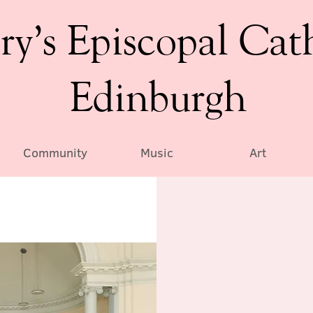
ry’s Episcopal Cat
Edinburgh
Community
Music
Art