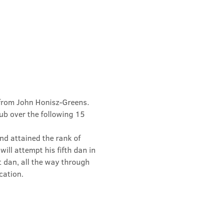
from John Honisz-Greens. 
b over the following 15 
d attained the rank of 
ill attempt his fifth dan in 
t dan, all the way through 
cation.