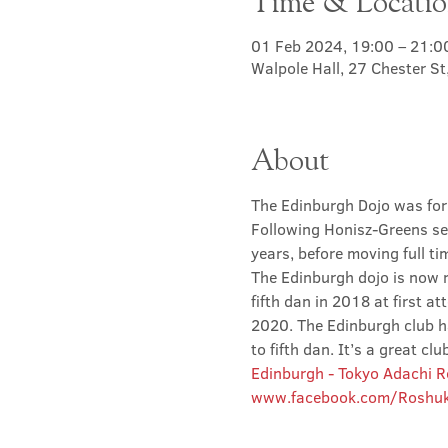
Time & Locati
01 Feb 2024, 19:00 – 21:0
Walpole Hall, 27 Chester S
About
The Edinburgh Dojo was for
Following Honisz-Greens sen
years, before moving full t
The Edinburgh dojo is now r
fifth dan in 2018 at first at
2020. The Edinburgh club has
to fifth dan. It’s a great 
Edinburgh - Tokyo Adachi 
www.facebook.com/Roshuk