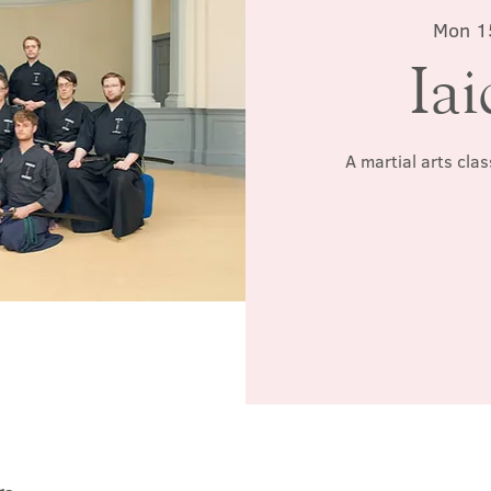
Mon 1
Iai
A martial arts cla