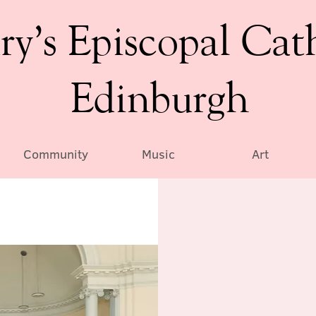
ry’s Episcopal Cat
Edinburgh
Community
Music
Art