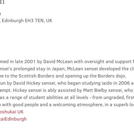
on
0
t, Edinburgh EH3 7EN, UK
med in late 2001 by David McLean with oversight and support 
sei’s prolonged stay in Japan, McLean sensei developed the clu
ime to the Scottish Borders and opening up the Borders dojo.
un by David Hickey sensei, who began studying iaido in 2006 an
tempt. Hickey sensei is ably assisted by Matt Bielby sensei, who w
 a range of student abilities at all levels - from ungraded, firs
club with good people and a welcoming atmosphere, in a superb lo
Roshukai UK
aiEdinburgh