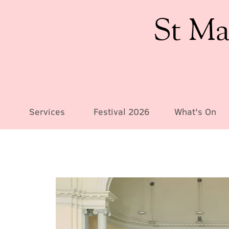
St Ma
Services
Festival 2026
What's On