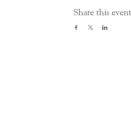
Share this even