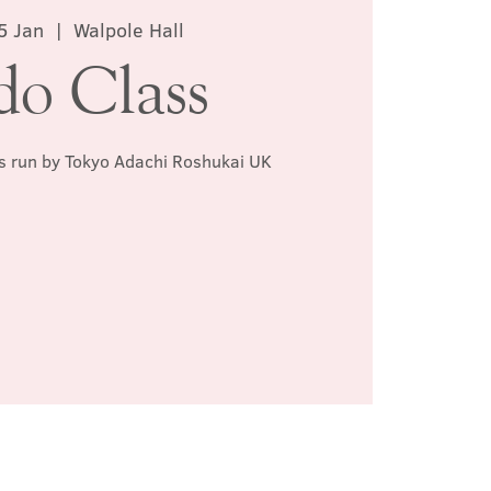
5 Jan
  |  
Walpole Hall
do Class
ss run by Tokyo Adachi Roshukai UK