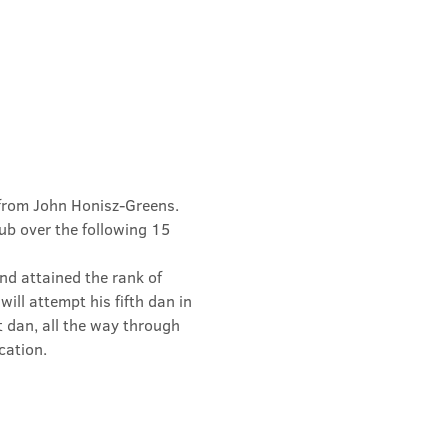
from John Honisz-Greens. 
b over the following 15 
d attained the rank of 
ill attempt his fifth dan in 
t dan, all the way through 
cation.