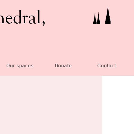
hedral,
Our spaces
Donate
Contact