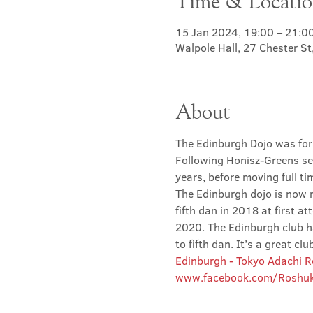
Time & Locati
15 Jan 2024, 19:00 – 21:0
Walpole Hall, 27 Chester S
About
The Edinburgh Dojo was for
Following Honisz-Greens sen
years, before moving full t
The Edinburgh dojo is now r
fifth dan in 2018 at first at
2020. The Edinburgh club has
to fifth dan. It’s a great 
Edinburgh - Tokyo Adachi 
www.facebook.com/Roshuk