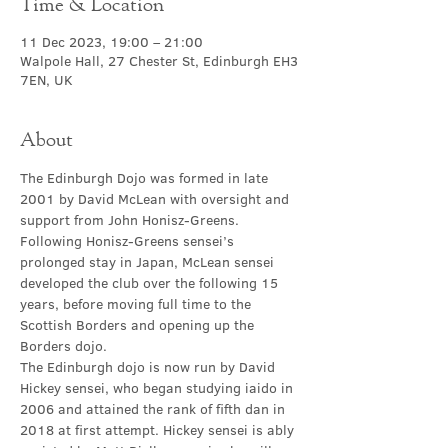
Time & Location
11 Dec 2023, 19:00 – 21:00
Walpole Hall, 27 Chester St, Edinburgh EH3
7EN, UK
About
The Edinburgh Dojo was formed in late 
2001 by David McLean with oversight and 
support from John Honisz-Greens. 
Following Honisz-Greens sensei’s 
prolonged stay in Japan, McLean sensei 
developed the club over the following 15 
years, before moving full time to the 
Scottish Borders and opening up the 
Borders dojo.
The Edinburgh dojo is now run by David 
Hickey sensei, who began studying iaido in 
2006 and attained the rank of fifth dan in 
2018 at first attempt. Hickey sensei is ably 