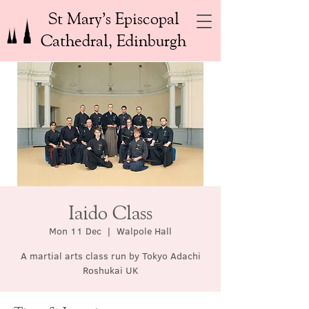
St Mary’s Episcopal
Cathedral, Edinburgh
Iaido Class
Mon 11 Dec
  |  
Walpole Hall
A martial arts class run by Tokyo Adachi
Roshukai UK