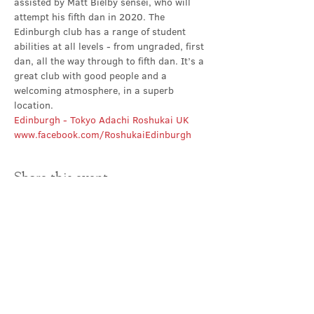
assisted by Matt Bielby sensei, who will 
attempt his fifth dan in 2020. The 
Edinburgh club has a range of student 
abilities at all levels - from ungraded, first 
dan, all the way through to fifth dan. It’s a 
great club with good people and a 
welcoming atmosphere, in a superb 
location.
Edinburgh - Tokyo Adachi Roshukai UK
www.facebook.com/RoshukaiEdinburgh
Share this event
Contact Us