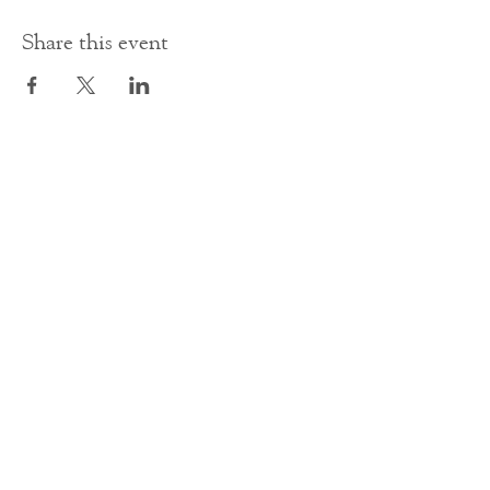
Share this event
Contact Us
office@cathedral.net
0131 225 6293
S
cottish Charity 014741
23 Palmerston Place
Edinburgh
EH12 5AW