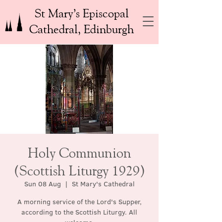
St Mary’s Episcopal
Cathedral, Edinburgh
Holy Communion
(Scottish Liturgy 1929)
Sun 08 Aug
  |  
St Mary's Cathedral
A morning service of the Lord's Supper,
according to the Scottish Liturgy. All