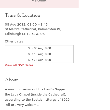
welcome.
Time & Location
08 Aug 2032, 08:00 – 8:45
St Mary's Cathedral, Palmerston Pl,
Edinburgh EH12 5AW, UK
Other dates
Sun 09 Aug, 8:00
Sun 16 Aug, 8:00
Sun 23 Aug, 8:00
View all 352 dates
About
A morning service of the Lord's Supper, in 
the Lady Chapel (inside the Cathedral), 
according to the Scottish Liturgy of 1929. 
 All are very welcome.