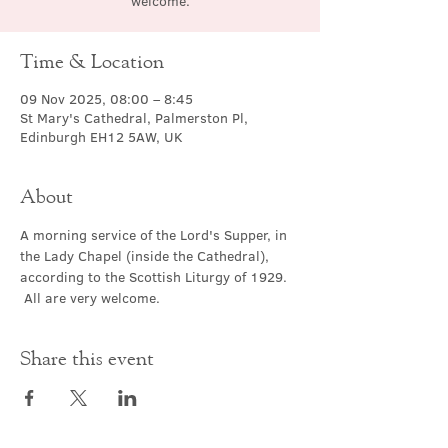
welcome.
Time & Location
09 Nov 2025, 08:00 – 8:45
St Mary's Cathedral, Palmerston Pl,
Edinburgh EH12 5AW, UK
About
A morning service of the Lord's Supper, in 
the Lady Chapel (inside the Cathedral), 
according to the Scottish Liturgy of 1929. 
 All are very welcome.
Share this event