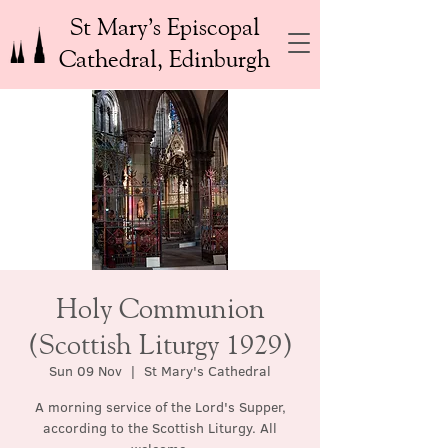
St Mary’s Episcopal
Cathedral, Edinburgh
Holy Communion
(Scottish Liturgy 1929)
Sun 09 Nov
  |  
St Mary's Cathedral
A morning service of the Lord's Supper,
according to the Scottish Liturgy. All