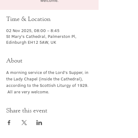
welcome.
Time & Location
02 Nov 2025, 08:00 – 8:45
St Mary's Cathedral, Palmerston Pl,
Edinburgh EH12 5AW, UK
About
A morning service of the Lord's Supper, in 
the Lady Chapel (inside the Cathedral), 
according to the Scottish Liturgy of 1929. 
 All are very welcome.
Share this event