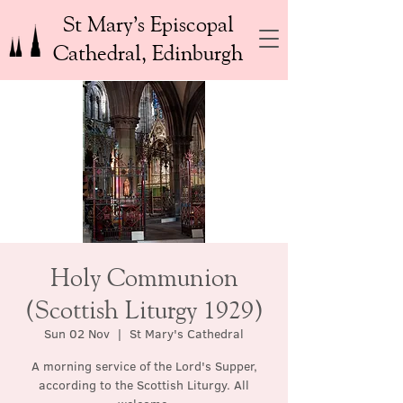
St Mary’s Episcopal
Cathedral, Edinburgh
Holy Communion
(Scottish Liturgy 1929)
Sun 02 Nov
  |  
St Mary's Cathedral
A morning service of the Lord's Supper,
according to the Scottish Liturgy. All