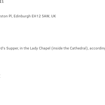
on
rston Pl, Edinburgh EH12 5AW, UK
d's Supper, in the Lady Chapel (inside the Cathedral), according
.
t