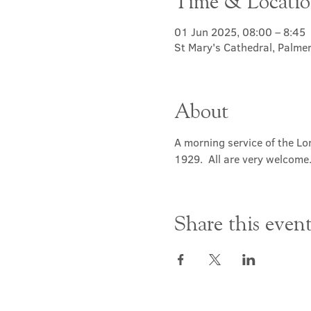
Time & Locati
01 Jun 2025, 08:00 – 8:45
St Mary's Cathedral, Palme
About
A morning service of the Lor
1929.  All are very welcome
Share this even