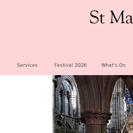
St Ma
Services
Festival 2026
What's On