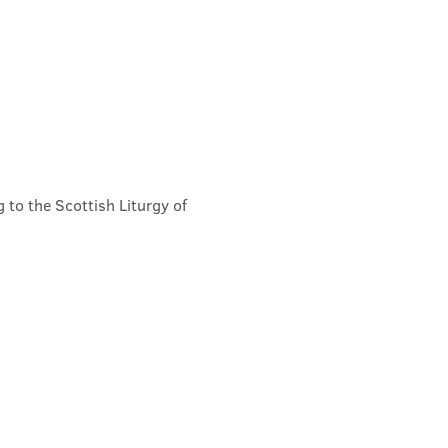
 to the Scottish Liturgy of 