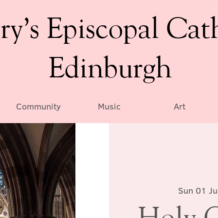
ry’s Episcopal Cat
Edinburgh
Community
Music
Art
Sun 01 J
Holy 