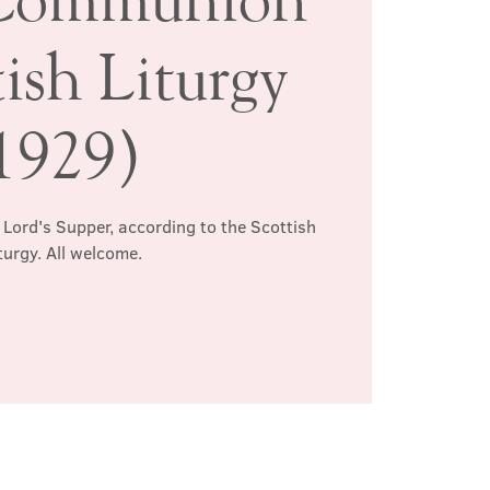
ish Liturgy
1929)
 Lord's Supper, according to the Scottish
turgy. All welcome.