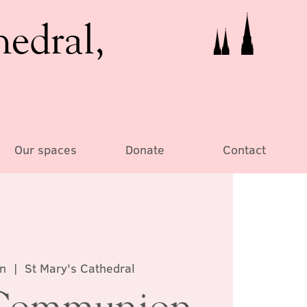
hedral,
Our spaces
Donate
Contact
un
  |  
St Mary's Cathedral
Communion