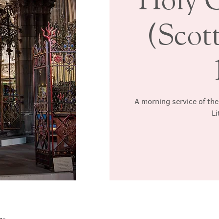
(Scott
A morning service of the
Li