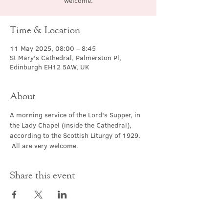
welcome.
Time & Location
11 May 2025, 08:00 – 8:45
St Mary's Cathedral, Palmerston Pl,
Edinburgh EH12 5AW, UK
About
A morning service of the Lord's Supper, in 
the Lady Chapel (inside the Cathedral), 
according to the Scottish Liturgy of 1929. 
 All are very welcome.
Share this event