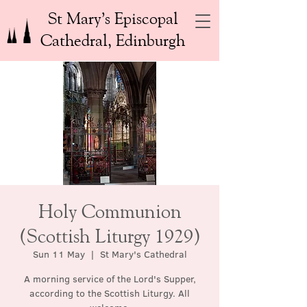
St Mary’s Episcopal
Cathedral, Edinburgh
Holy Communion
(Scottish Liturgy 1929)
Sun 11 May
  |  
St Mary's Cathedral
A morning service of the Lord's Supper,
according to the Scottish Liturgy. All