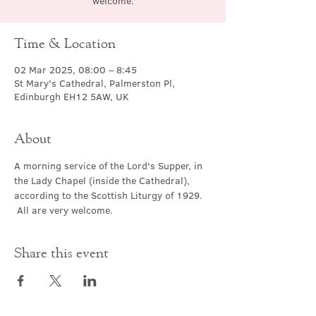
welcome.
Time & Location
02 Mar 2025, 08:00 – 8:45
St Mary's Cathedral, Palmerston Pl,
Edinburgh EH12 5AW, UK
About
A morning service of the Lord's Supper, in 
the Lady Chapel (inside the Cathedral), 
according to the Scottish Liturgy of 1929. 
 All are very welcome.
Share this event