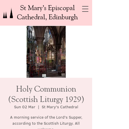
St Mary’s Episcopal
Cathedral, Edinburgh
Holy Communion
(Scottish Liturgy 1929)
Sun 02 Mar
  |  
St Mary's Cathedral
A morning service of the Lord's Supper,
according to the Scottish Liturgy. All