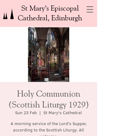
St Mary’s Episcopal
Cathedral, Edinburgh
Holy Communion
(Scottish Liturgy 1929)
Sun 23 Feb
  |  
St Mary's Cathedral
A morning service of the Lord's Supper,
according to the Scottish Liturgy. All