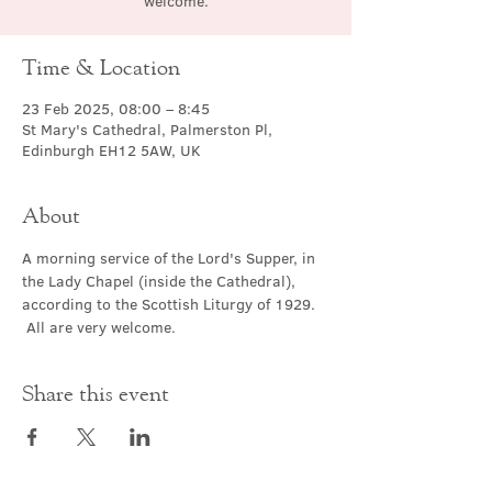
welcome.
Time & Location
23 Feb 2025, 08:00 – 8:45
St Mary's Cathedral, Palmerston Pl,
Edinburgh EH12 5AW, UK
About
A morning service of the Lord's Supper, in 
the Lady Chapel (inside the Cathedral), 
according to the Scottish Liturgy of 1929. 
 All are very welcome.
Share this event