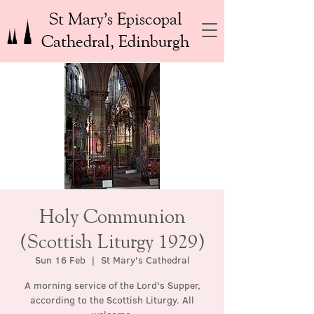
St Mary’s Episcopal
Cathedral, Edinburgh
Holy Communion
(Scottish Liturgy 1929)
Sun 16 Feb
  |  
St Mary's Cathedral
A morning service of the Lord's Supper,
according to the Scottish Liturgy. All