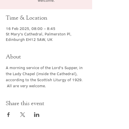
welcome.
Time & Location
16 Feb 2025, 08:00 – 8:45
St Mary's Cathedral, Palmerston Pl,
Edinburgh EH12 5AW, UK
About
A morning service of the Lord's Supper, in 
the Lady Chapel (inside the Cathedral), 
according to the Scottish Liturgy of 1929. 
 All are very welcome.
Share this event