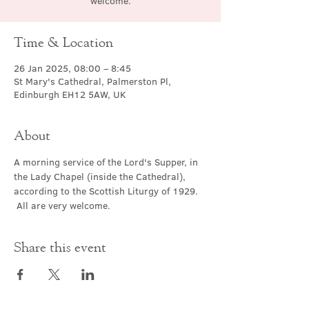
welcome.
Time & Location
26 Jan 2025, 08:00 – 8:45
St Mary's Cathedral, Palmerston Pl,
Edinburgh EH12 5AW, UK
About
A morning service of the Lord's Supper, in 
the Lady Chapel (inside the Cathedral), 
according to the Scottish Liturgy of 1929. 
 All are very welcome.
Share this event