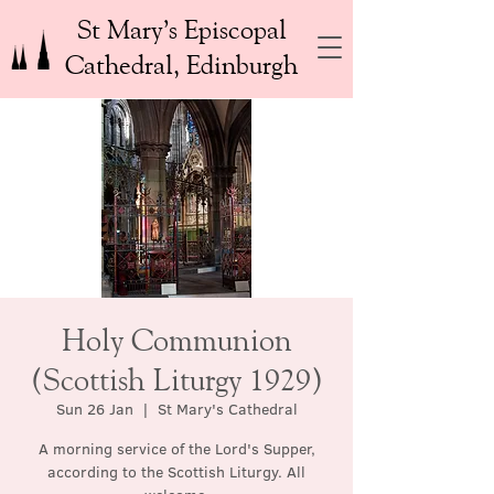
St Mary’s Episcopal
Cathedral, Edinburgh
Holy Communion
(Scottish Liturgy 1929)
Sun 26 Jan
  |  
St Mary's Cathedral
A morning service of the Lord's Supper,
according to the Scottish Liturgy. All