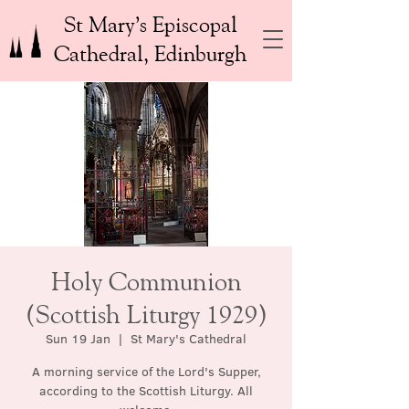
St Mary’s Episcopal
Cathedral, Edinburgh
Holy Communion
(Scottish Liturgy 1929)
Sun 19 Jan
  |  
St Mary's Cathedral
A morning service of the Lord's Supper,
according to the Scottish Liturgy. All