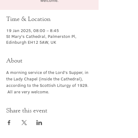
welcome.
Time & Location
19 Jan 2025, 08:00 – 8:45
St Mary's Cathedral, Palmerston Pl,
Edinburgh EH12 5AW, UK
About
A morning service of the Lord's Supper, in 
the Lady Chapel (inside the Cathedral), 
according to the Scottish Liturgy of 1929. 
 All are very welcome.
Share this event