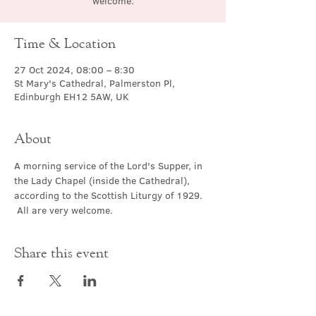
welcome.
Time & Location
27 Oct 2024, 08:00 – 8:30
St Mary's Cathedral, Palmerston Pl,
Edinburgh EH12 5AW, UK
About
A morning service of the Lord's Supper, in 
the Lady Chapel (inside the Cathedral), 
according to the Scottish Liturgy of 1929. 
 All are very welcome.
Share this event