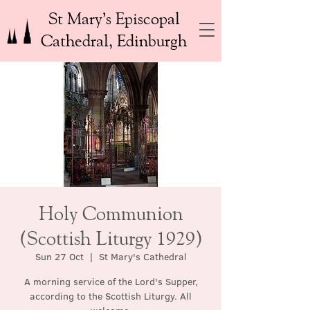
St Mary’s Episcopal
Cathedral, Edinburgh
Holy Communion
(Scottish Liturgy 1929)
Sun 27 Oct
  |  
St Mary's Cathedral
A morning service of the Lord's Supper,
according to the Scottish Liturgy. All