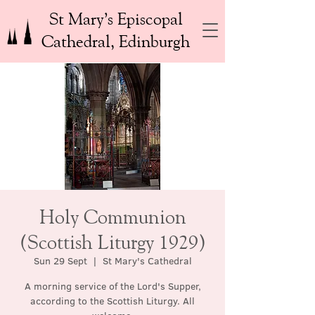
St Mary’s Episcopal
Cathedral, Edinburgh
Holy Communion
(Scottish Liturgy 1929)
Sun 29 Sept
  |  
St Mary's Cathedral
A morning service of the Lord's Supper,
according to the Scottish Liturgy. All