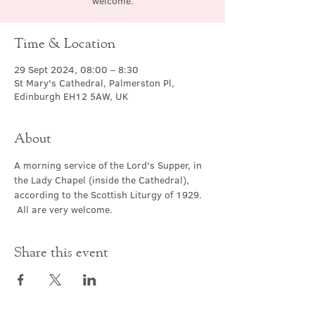
welcome.
Time & Location
29 Sept 2024, 08:00 – 8:30
St Mary's Cathedral, Palmerston Pl,
Edinburgh EH12 5AW, UK
About
A morning service of the Lord's Supper, in 
the Lady Chapel (inside the Cathedral), 
according to the Scottish Liturgy of 1929. 
 All are very welcome.
Share this event