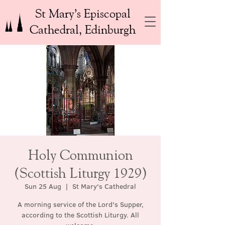
St Mary’s Episcopal
Cathedral, Edinburgh
Holy Communion
(Scottish Liturgy 1929)
Sun 25 Aug
  |  
St Mary's Cathedral
A morning service of the Lord's Supper,
according to the Scottish Liturgy. All