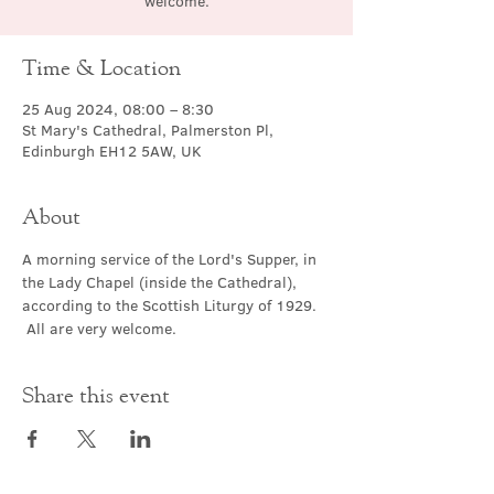
welcome.
Time & Location
25 Aug 2024, 08:00 – 8:30
St Mary's Cathedral, Palmerston Pl,
Edinburgh EH12 5AW, UK
About
A morning service of the Lord's Supper, in 
the Lady Chapel (inside the Cathedral), 
according to the Scottish Liturgy of 1929. 
 All are very welcome.
Share this event