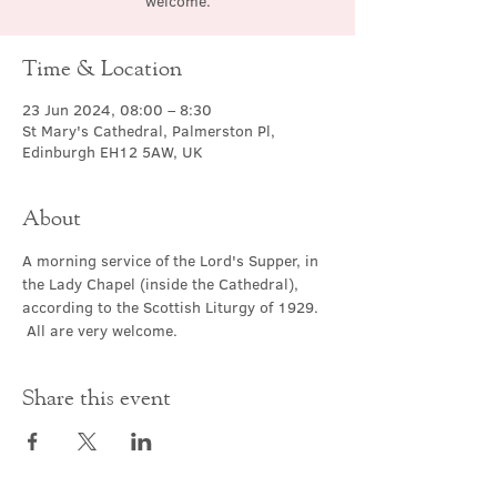
welcome.
Time & Location
23 Jun 2024, 08:00 – 8:30
St Mary's Cathedral, Palmerston Pl,
Edinburgh EH12 5AW, UK
About
A morning service of the Lord's Supper, in 
the Lady Chapel (inside the Cathedral), 
according to the Scottish Liturgy of 1929. 
 All are very welcome.
Share this event