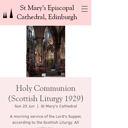
St Mary’s Episcopal
Cathedral, Edinburgh
Holy Communion
(Scottish Liturgy 1929)
Sun 23 Jun
  |  
St Mary's Cathedral
A morning service of the Lord's Supper,
according to the Scottish Liturgy. All