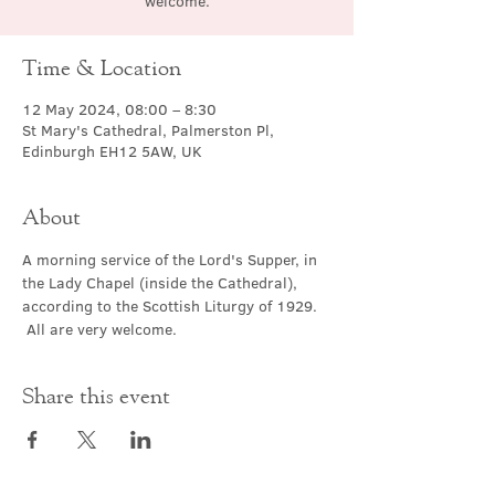
welcome.
Time & Location
12 May 2024, 08:00 – 8:30
St Mary's Cathedral, Palmerston Pl,
Edinburgh EH12 5AW, UK
About
A morning service of the Lord's Supper, in 
the Lady Chapel (inside the Cathedral), 
according to the Scottish Liturgy of 1929. 
 All are very welcome.
Share this event