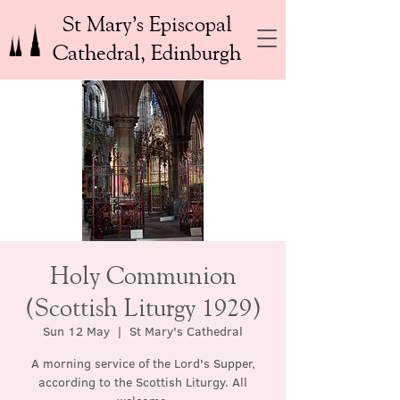
St Mary’s Episcopal
Cathedral, Edinburgh
Holy Communion
(Scottish Liturgy 1929)
Sun 12 May
  |  
St Mary's Cathedral
A morning service of the Lord's Supper,
according to the Scottish Liturgy. All