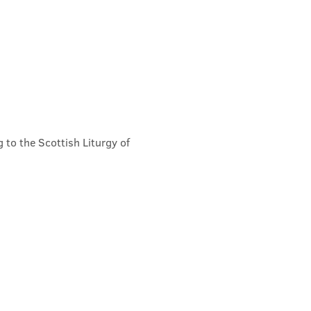
 to the Scottish Liturgy of 