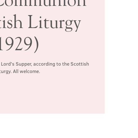
ish Liturgy
1929)
 Lord's Supper, according to the Scottish
turgy. All welcome.