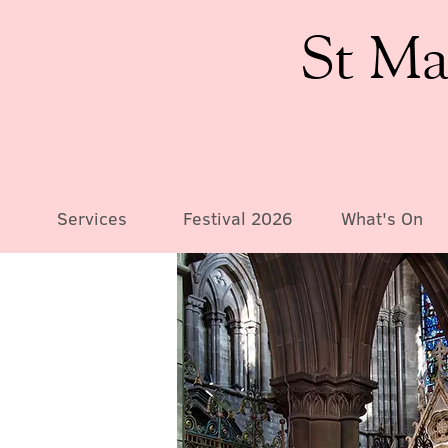
St Ma
Services
Festival 2026
What's On