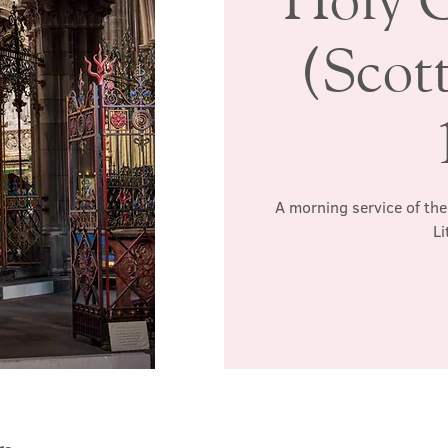
(Scott
A morning service of the
Li