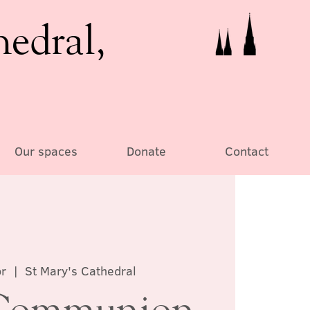
hedral,
Our spaces
Donate
Contact
r
  |  
St Mary's Cathedral
Communion