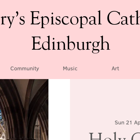
ry’s Episcopal Cat
Edinburgh
Community
Music
Art
Sun 21 Ap
Holy 