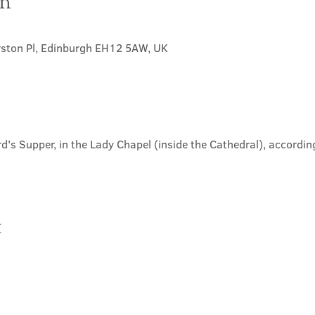
on
rston Pl, Edinburgh EH12 5AW, UK
d's Supper, in the Lady Chapel (inside the Cathedral), according
.
t