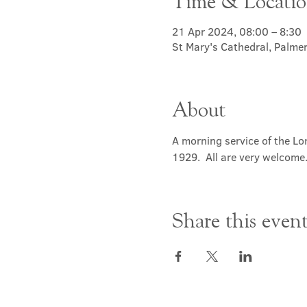
Time & Locati
21 Apr 2024, 08:00 – 8:30
St Mary's Cathedral, Palme
About
A morning service of the Lor
1929.  All are very welcome
Share this even