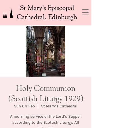
St Mary’s Episcopal
Cathedral, Edinburgh
Holy Communion
(Scottish Liturgy 1929)
Sun 04 Feb
  |  
St Mary's Cathedral
A morning service of the Lord's Supper,
according to the Scottish Liturgy. All