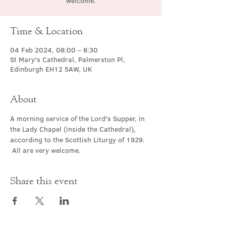
welcome.
Time & Location
04 Feb 2024, 08:00 – 8:30
St Mary's Cathedral, Palmerston Pl,
Edinburgh EH12 5AW, UK
About
A morning service of the Lord's Supper, in 
the Lady Chapel (inside the Cathedral), 
according to the Scottish Liturgy of 1929. 
 All are very welcome.
Share this event