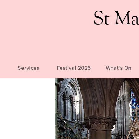
St Ma
Services
Festival 2026
What's On