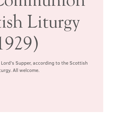
ish Liturgy
1929)
 Lord's Supper, according to the Scottish
turgy. All welcome.