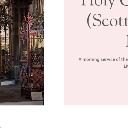
(Scott
A morning service of the
Li