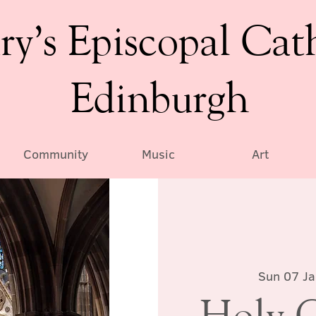
ry’s Episcopal Cat
Edinburgh
Community
Music
Art
Sun 07 J
Holy 