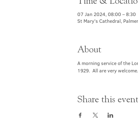
Time & Locati
07 Jan 2024, 08:00 – 8:30
St Mary's Cathedral, Palme
About
A morning service of the Lor
1929.  All are very welcome
Share this even