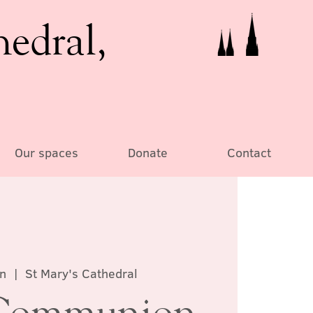
hedral,
Our spaces
Donate
Contact
an
  |  
St Mary's Cathedral
Communion