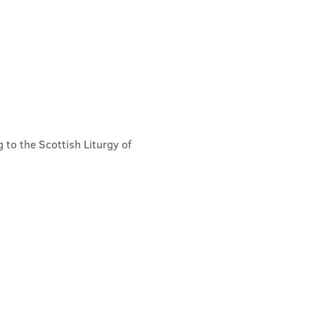
 to the Scottish Liturgy of 