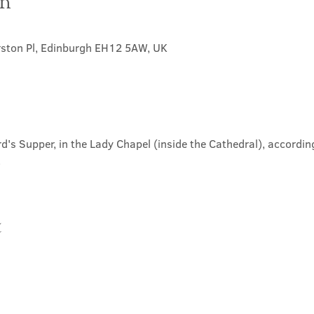
on
rston Pl, Edinburgh EH12 5AW, UK
d's Supper, in the Lady Chapel (inside the Cathedral), according
.
t