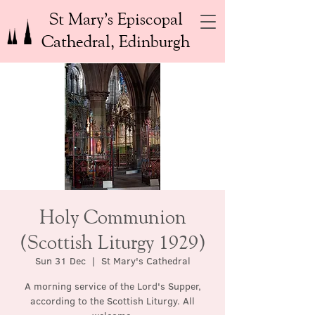
St Mary’s Episcopal
Cathedral, Edinburgh
Holy Communion
(Scottish Liturgy 1929)
Sun 31 Dec
  |  
St Mary's Cathedral
A morning service of the Lord's Supper,
according to the Scottish Liturgy. All