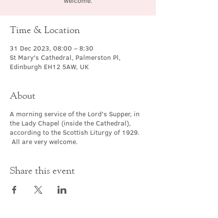
welcome.
Time & Location
31 Dec 2023, 08:00 – 8:30
St Mary's Cathedral, Palmerston Pl,
Edinburgh EH12 5AW, UK
About
A morning service of the Lord's Supper, in
the Lady Chapel (inside the Cathedral),
according to the Scottish Liturgy of 1929.
All are very welcome.
Share this event