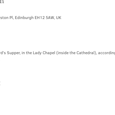
on
rston Pl, Edinburgh EH12 5AW, UK
d's Supper, in the Lady Chapel (inside the Cathedral), according
.
t