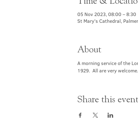
Time & Locati
05 Nov 2023, 08:00 – 8:30
St Mary's Cathedral, Palme
About
A morning service of the Lor
1929.  All are very welcome
Share this even