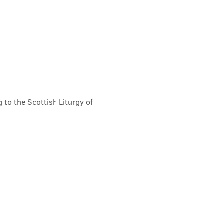
 to the Scottish Liturgy of 