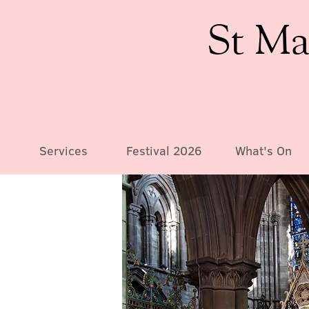
St Ma
Services
Festival 2026
What's On