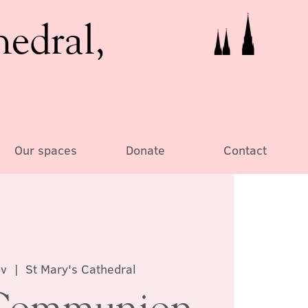
hedral,
Our spaces
Donate
Contact
ov
  |  
St Mary's Cathedral
Communion