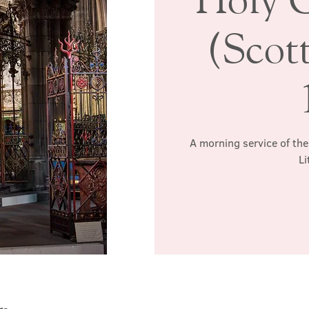
(Scott
A morning service of the
Li