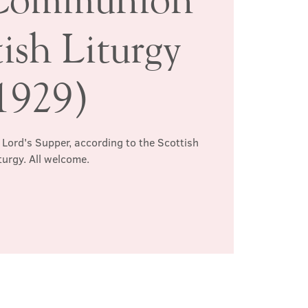
ish Liturgy
1929)
 Lord's Supper, according to the Scottish
turgy. All welcome.