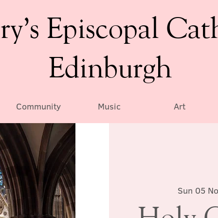
ry’s Episcopal Cat
Edinburgh
Community
Music
Art
Sun 05 N
Holy 