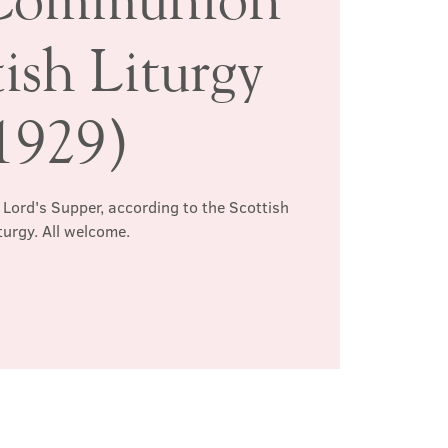
ish Liturgy
1929)
 Lord's Supper, according to the Scottish
turgy. All welcome.