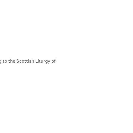
 to the Scottish Liturgy of 