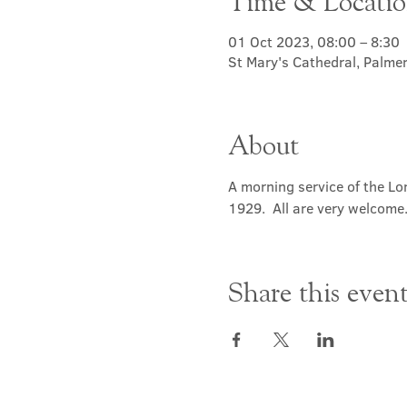
Time & Locati
01 Oct 2023, 08:00 – 8:30
St Mary's Cathedral, Palme
About
A morning service of the Lor
1929.  All are very welcome
Share this even