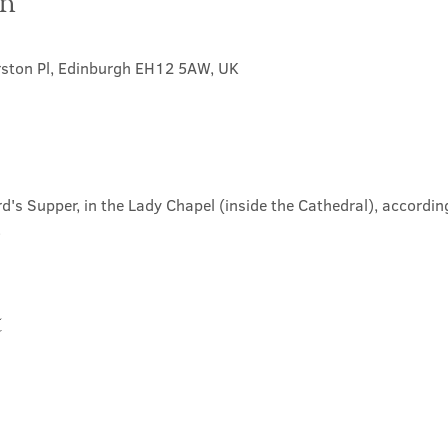
on
rston Pl, Edinburgh EH12 5AW, UK
d's Supper, in the Lady Chapel (inside the Cathedral), according
.
t