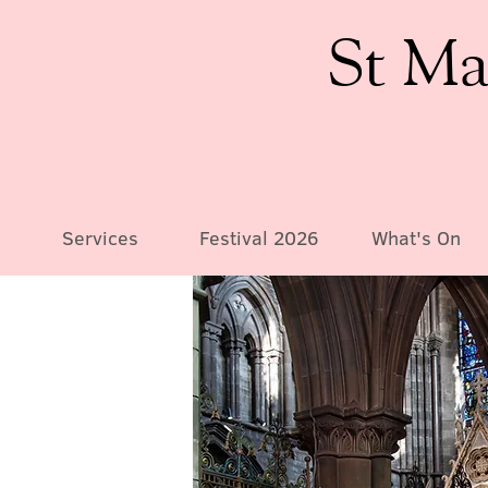
St Ma
Services
Festival 2026
What's On