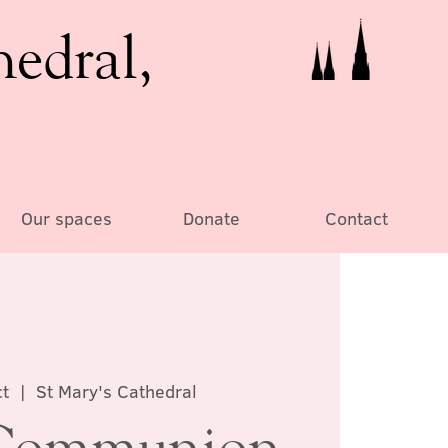
hedral,
Our spaces
Donate
Contact
t
  |  
St Mary's Cathedral
Communion