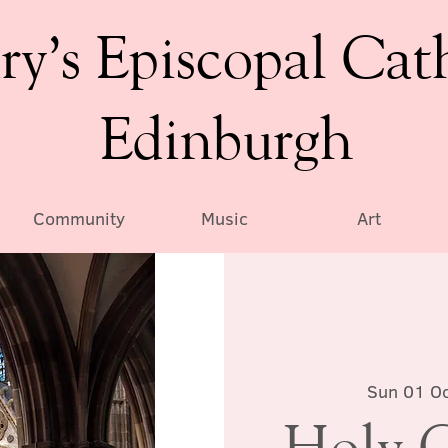
ry’s Episcopal Cat
Edinburgh
Community
Music
Art
Sun 01 Oc
Holy 