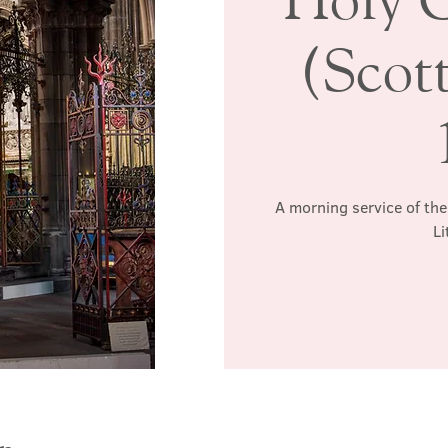
(Scott
A morning service of the
Li