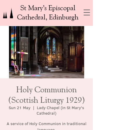
St Mary’s Episcopal
Cathedral, Edinburgh
Holy Communion
(Scottish Liturgy 1929)
Sun 21 May
  |  
Lady Chapel (in St Mary's
Cathedral)
A service of Holy Communion in traditional
language.