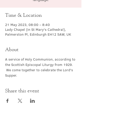
Time & Location
21 May 2023, 08:00 – 8:40
Lady Chapel (in St Mary's Cathedral),
Palmerston Pl, Edinburgh EH12 5AW, UK
About
A service of Holy Communion, according to 
the Scottish Episcopal Liturgy from 1929. 
 We come together to celebrate the Lord's 
Supper.
Share this event