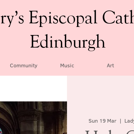
ry’s Episcopal Cat
Edinburgh
Community
Music
Art
Sun 19 Mar
  |  
Lad