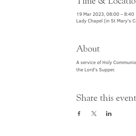
Time & Locati
19 Mar 2023, 08:00 – 8:40
Lady Chapel (in St Mary's 
About
A service of Holy Communion
the Lord's Supper.
Share this even