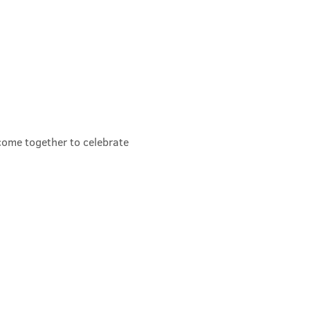
come together to celebrate 