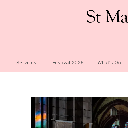
St Ma
Services
Festival 2026
What's On