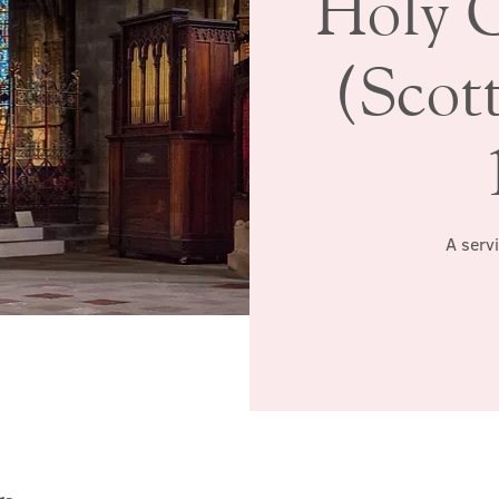
Holy 
(Scott
A serv