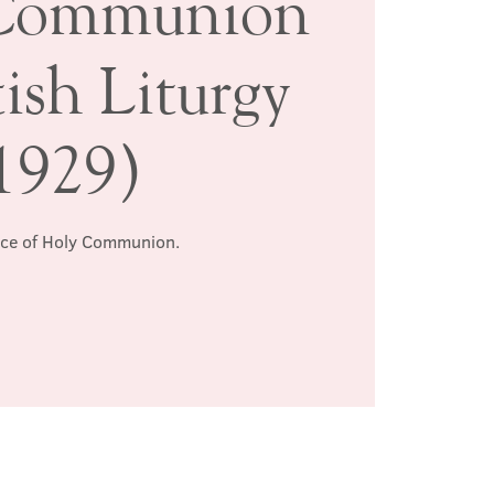
Communion
ish Liturgy
1929)
ice of Holy Communion.