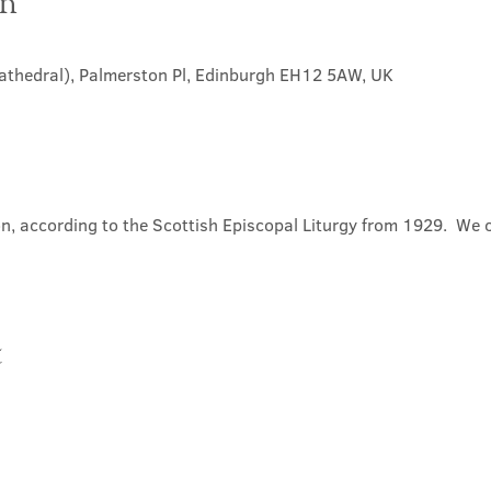
on
Cathedral), Palmerston Pl, Edinburgh EH12 5AW, UK
, according to the Scottish Episcopal Liturgy from 1929.  We 
t