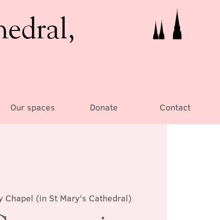
hedral,
Our spaces
Donate
Contact
y Chapel (in St Mary's Cathedral)