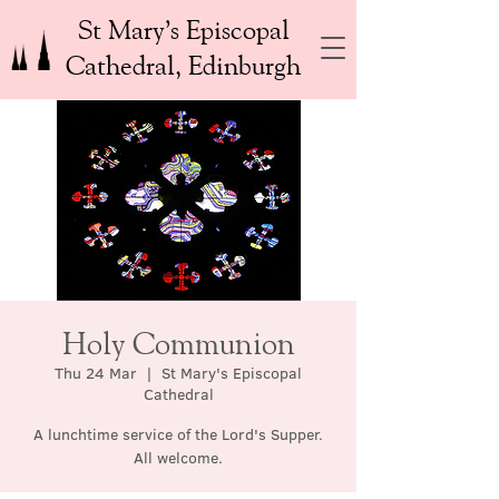
St Mary’s Episcopal
Cathedral, Edinburgh
Holy Communion
Thu 24 Mar
  |  
St Mary's Episcopal
Cathedral
A lunchtime service of the Lord's Supper.
All welcome.