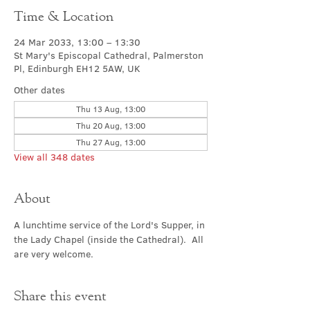
Time & Location
24 Mar 2033, 13:00 – 13:30
St Mary's Episcopal Cathedral, Palmerston
Pl, Edinburgh EH12 5AW, UK
Other dates
Thu 13 Aug, 13:00
Thu 20 Aug, 13:00
Thu 27 Aug, 13:00
View all 348 dates
About
A lunchtime service of the Lord's Supper, in 
the Lady Chapel (inside the Cathedral).  All 
are very welcome.
Share this event