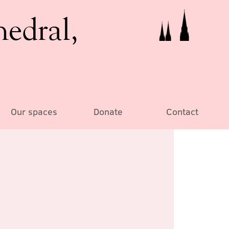
hedral,
Our spaces
Donate
Contact