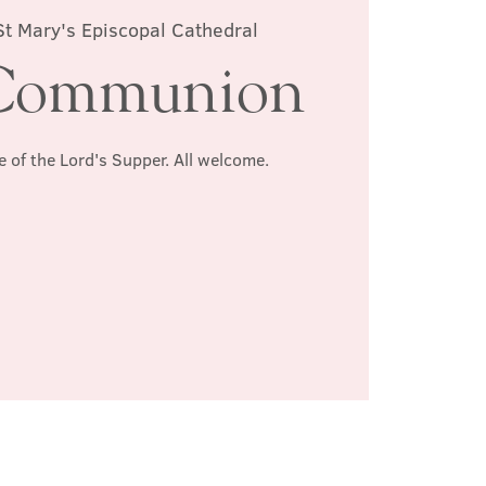
St Mary's Episcopal Cathedral
Communion
e of the Lord's Supper. All welcome.