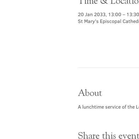
Time & Locati
20 Jan 2033, 13:00 – 13:3
St Mary's Episcopal Cathed
About
A lunchtime service of the L
Share this even