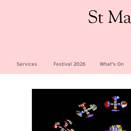
St Ma
Services
Festival 2026
What's On