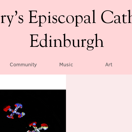
ry’s Episcopal Cat
Edinburgh
Community
Music
Art