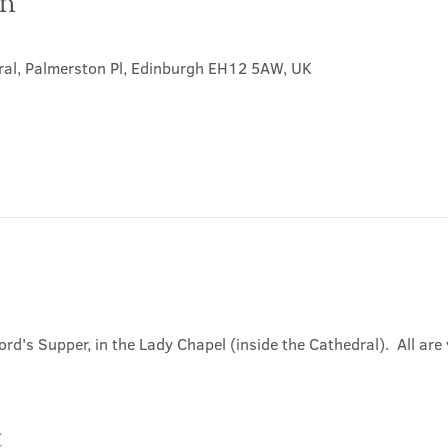
on
0
ral, Palmerston Pl, Edinburgh EH12 5AW, UK
ord's Supper, in the Lady Chapel (inside the Cathedral).  All ar
t