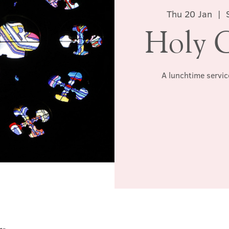
Thu 20 Jan
  |  
Holy 
A lunchtime servic