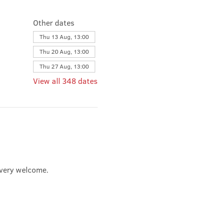
Other dates
Thu 13 Aug, 13:00
Thu 20 Aug, 13:00
Thu 27 Aug, 13:00
View all 348 dates
e very welcome.