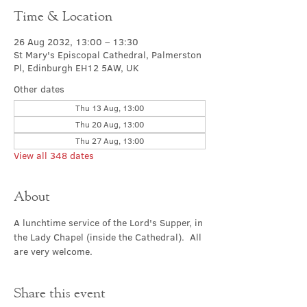
Time & Location
26 Aug 2032, 13:00 – 13:30
St Mary's Episcopal Cathedral, Palmerston
Pl, Edinburgh EH12 5AW, UK
Other dates
Thu 13 Aug, 13:00
Thu 20 Aug, 13:00
Thu 27 Aug, 13:00
View all 348 dates
About
A lunchtime service of the Lord's Supper, in 
the Lady Chapel (inside the Cathedral).  All 
are very welcome.
Share this event