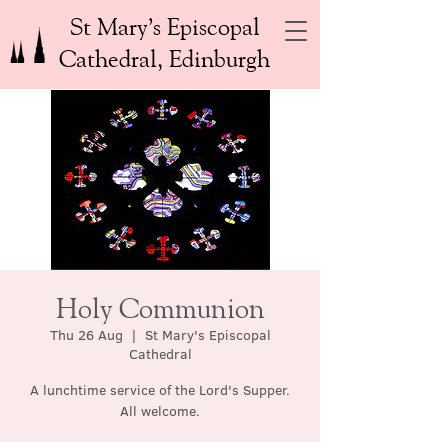
St Mary’s Episcopal
Cathedral, Edinburgh
Holy Communion
Thu 26 Aug
  |  
St Mary's Episcopal
Cathedral
A lunchtime service of the Lord's Supper.
All welcome.