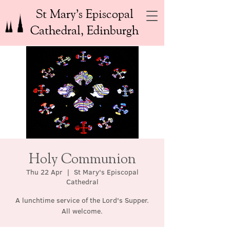
St Mary’s Episcopal
Cathedral, Edinburgh
Holy Communion
Thu 22 Apr
  |  
St Mary's Episcopal
Cathedral
A lunchtime service of the Lord's Supper.
All welcome.