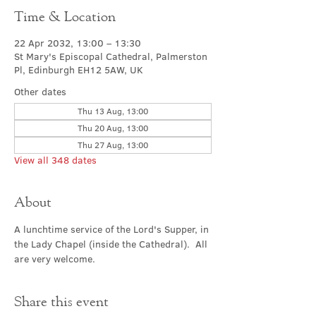
Time & Location
22 Apr 2032, 13:00 – 13:30
St Mary's Episcopal Cathedral, Palmerston
Pl, Edinburgh EH12 5AW, UK
Other dates
Thu 13 Aug, 13:00
Thu 20 Aug, 13:00
Thu 27 Aug, 13:00
View all 348 dates
About
A lunchtime service of the Lord's Supper, in 
the Lady Chapel (inside the Cathedral).  All 
are very welcome.
Share this event