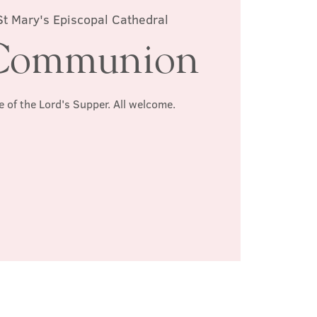
St Mary's Episcopal Cathedral
Communion
e of the Lord's Supper. All welcome.