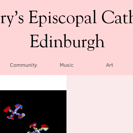
ry’s Episcopal Cat
Edinburgh
Community
Music
Art