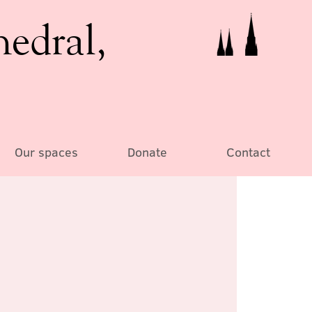
hedral,
Our spaces
Donate
Contact