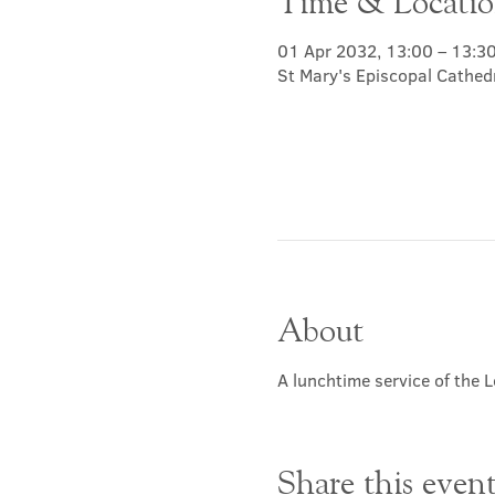
Time & Locati
01 Apr 2032, 13:00 – 13:3
St Mary's Episcopal Cathed
About
A lunchtime service of the L
Share this even