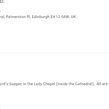
on
0
ral, Palmerston Pl, Edinburgh EH12 5AW, UK
ord's Supper, in the Lady Chapel (inside the Cathedral).  All ar
t