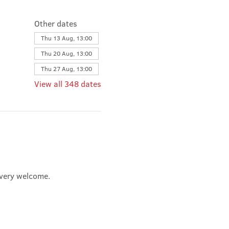
Other dates
Thu 13 Aug, 13:00
Thu 20 Aug, 13:00
Thu 27 Aug, 13:00
View all 348 dates
e very welcome.