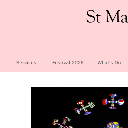
St Ma
Services
Festival 2026
What's On