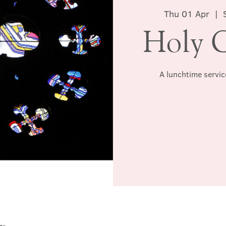
Thu 01 Apr
  |  
Holy 
A lunchtime servic