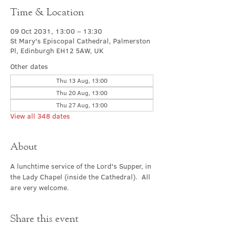
Time & Location
09 Oct 2031, 13:00 – 13:30
St Mary's Episcopal Cathedral, Palmerston
Pl, Edinburgh EH12 5AW, UK
Other dates
Thu 13 Aug, 13:00
Thu 20 Aug, 13:00
Thu 27 Aug, 13:00
View all 348 dates
About
A lunchtime service of the Lord's Supper, in 
the Lady Chapel (inside the Cathedral).  All 
are very welcome.
Share this event