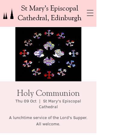
St Mary’s Episcopal
Cathedral, Edinburgh
Holy Communion
Thu 09 Oct
  |  
St Mary's Episcopal
Cathedral
A lunchtime service of the Lord's Supper.
All welcome.