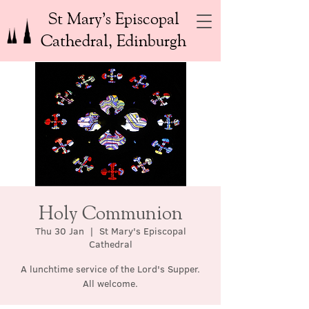
St Mary’s Episcopal
Cathedral, Edinburgh
Holy Communion
Thu 30 Jan
  |  
St Mary's Episcopal
Cathedral
A lunchtime service of the Lord's Supper.
All welcome.