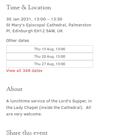
Time & Location
30 Jan 2031, 13:00 – 13:30
St Mary's Episcopal Cathedral, Palmerston
Pl, Edinburgh EH12 5AW, UK
Other dates
Thu 13 Aug, 13:00
Thu 20 Aug, 13:00
Thu 27 Aug, 13:00
View all 348 dates
About
A lunchtime service of the Lord's Supper, in 
the Lady Chapel (inside the Cathedral).  All 
are very welcome.
Share this event