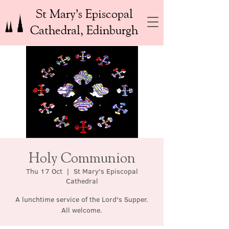
St Mary’s Episcopal
Cathedral, Edinburgh
Holy Communion
Thu 17 Oct
  |  
St Mary's Episcopal
Cathedral
A lunchtime service of the Lord's Supper.
All welcome.