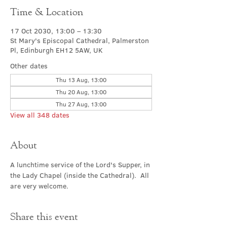
Time & Location
17 Oct 2030, 13:00 – 13:30
St Mary's Episcopal Cathedral, Palmerston
Pl, Edinburgh EH12 5AW, UK
Other dates
Thu 13 Aug, 13:00
Thu 20 Aug, 13:00
Thu 27 Aug, 13:00
View all 348 dates
About
A lunchtime service of the Lord's Supper, in 
the Lady Chapel (inside the Cathedral).  All 
are very welcome.
Share this event