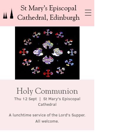
St Mary’s Episcopal
Cathedral, Edinburgh
Holy Communion
Thu 12 Sept
  |  
St Mary's Episcopal
Cathedral
A lunchtime service of the Lord's Supper.
All welcome.