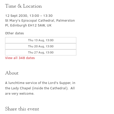
Time & Location
12 Sept 2030, 13:00 – 13:30
St Mary's Episcopal Cathedral, Palmerston
Pl, Edinburgh EH12 5AW, UK
Other dates
Thu 13 Aug, 13:00
Thu 20 Aug, 13:00
Thu 27 Aug, 13:00
View all 348 dates
About
A lunchtime service of the Lord's Supper, in 
the Lady Chapel (inside the Cathedral).  All 
are very welcome.
Share this event