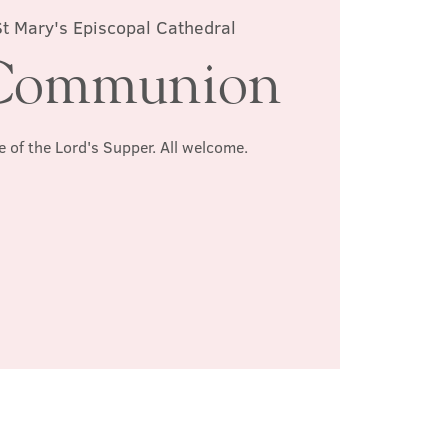
St Mary's Episcopal Cathedral
Communion
e of the Lord's Supper. All welcome.