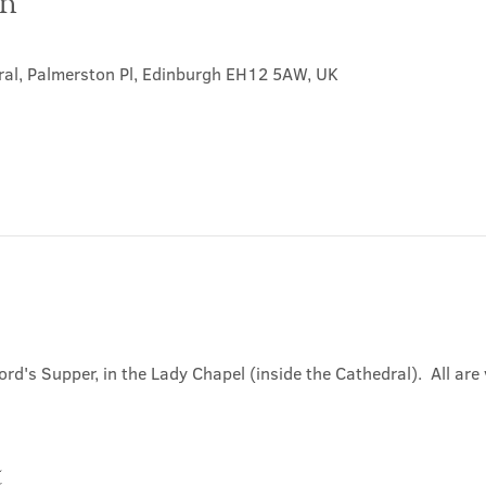
on
ral, Palmerston Pl, Edinburgh EH12 5AW, UK
ord's Supper, in the Lady Chapel (inside the Cathedral).  All ar
t