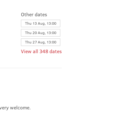
Other dates
Thu 13 Aug, 13:00
Thu 20 Aug, 13:00
Thu 27 Aug, 13:00
View all 348 dates
e very welcome.