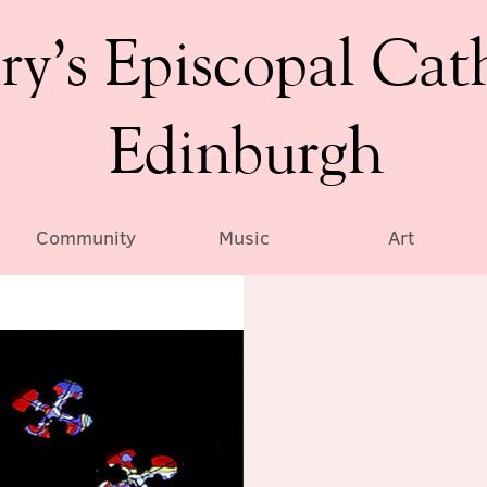
ry’s Episcopal Cat
Edinburgh
Community
Music
Art