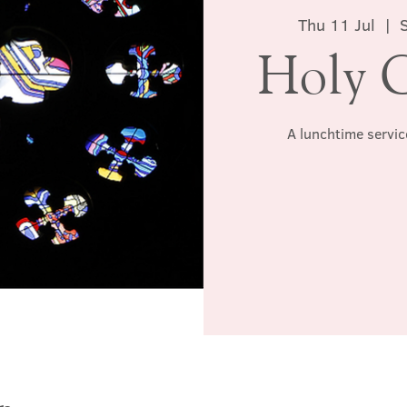
Thu 11 Jul
  |  
Holy 
A lunchtime servic