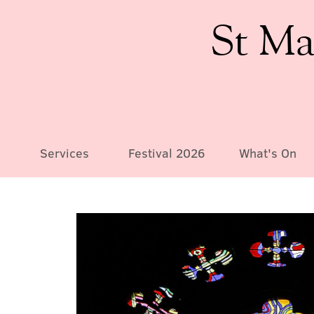
St Ma
Services
Festival 2026
What's On