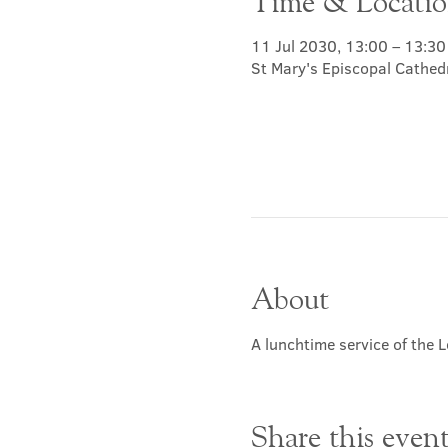
Time & Locati
11 Jul 2030, 13:00 – 13:30
St Mary's Episcopal Cathed
About
A lunchtime service of the L
Share this even