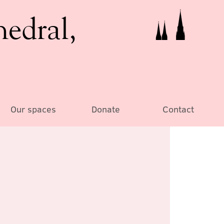
hedral,
Our spaces
Donate
Contact