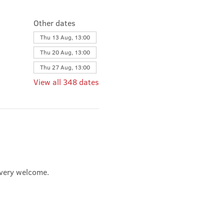
Other dates
Thu 13 Aug, 13:00
Thu 20 Aug, 13:00
Thu 27 Aug, 13:00
View all 348 dates
e very welcome.