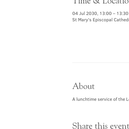
Time & Locati
04 Jul 2030, 13:00 – 13:30
St Mary's Episcopal Cathed
About
A lunchtime service of the L
Share this even