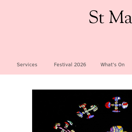
St Ma
Services
Festival 2026
What's On