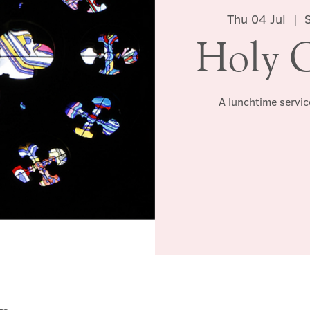
Thu 04 Jul
  |  
Holy 
A lunchtime servic