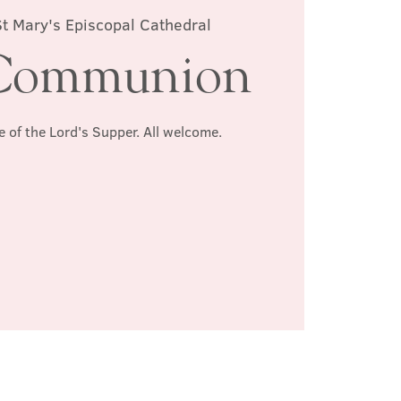
St Mary's Episcopal Cathedral
Communion
e of the Lord's Supper. All welcome.