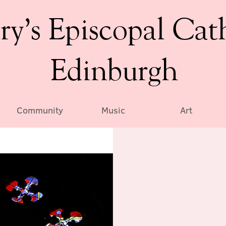
ry’s Episcopal Cat
Edinburgh
Community
Music
Art