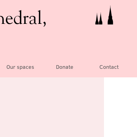
hedral,
Our spaces
Donate
Contact