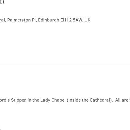
on
ral, Palmerston Pl, Edinburgh EH12 5AW, UK
ord's Supper, in the Lady Chapel (inside the Cathedral).  All ar
t