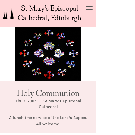
St Mary’s Episcopal
Cathedral, Edinburgh
Holy Communion
Thu 06 Jun
  |  
St Mary's Episcopal
Cathedral
A lunchtime service of the Lord's Supper.
All welcome.