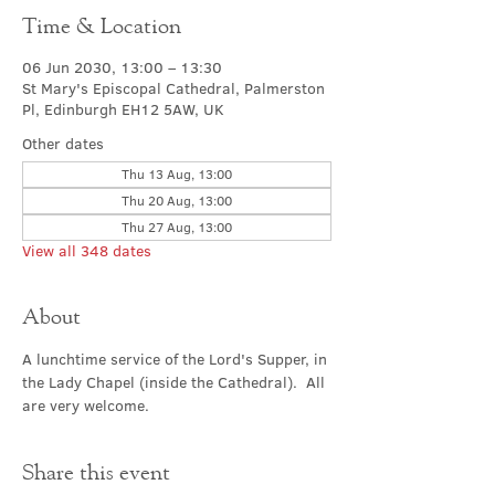
Time & Location
06 Jun 2030, 13:00 – 13:30
St Mary's Episcopal Cathedral, Palmerston
Pl, Edinburgh EH12 5AW, UK
Other dates
Thu 13 Aug, 13:00
Thu 20 Aug, 13:00
Thu 27 Aug, 13:00
View all 348 dates
About
A lunchtime service of the Lord's Supper, in 
the Lady Chapel (inside the Cathedral).  All 
are very welcome.
Share this event