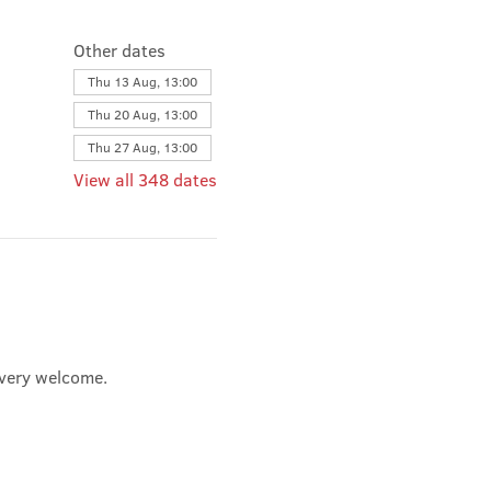
Other dates
Thu 13 Aug, 13:00
Thu 20 Aug, 13:00
Thu 27 Aug, 13:00
View all 348 dates
e very welcome.