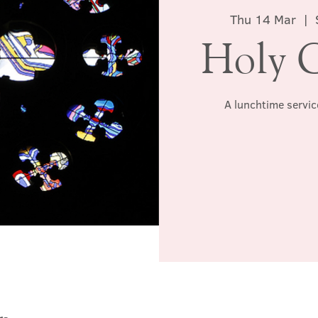
Thu 14 Mar
  |  
Holy 
A lunchtime servic