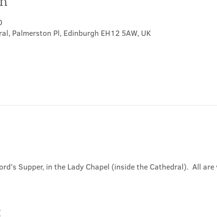
on
0
ral, Palmerston Pl, Edinburgh EH12 5AW, UK
ord's Supper, in the Lady Chapel (inside the Cathedral).  All ar
t