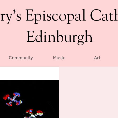
ry’s Episcopal Cat
Edinburgh
Community
Music
Art