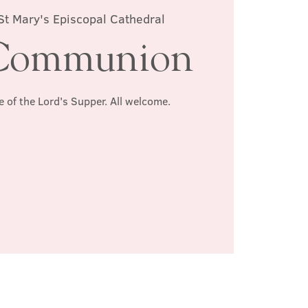
St Mary's Episcopal Cathedral
Communion
e of the Lord's Supper. All welcome.