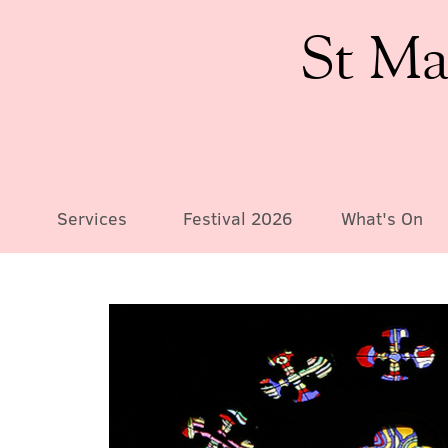
St Ma
Services
Festival 2026
What's On