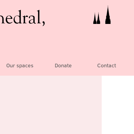
hedral,
Our spaces
Donate
Contact