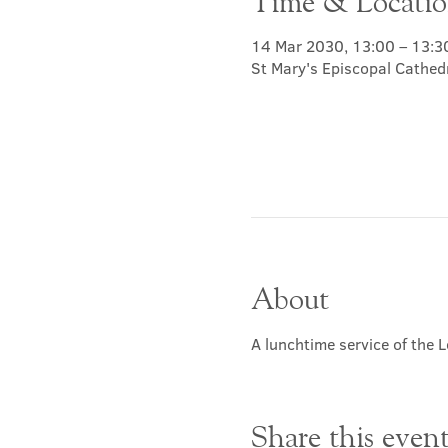
Time & Locati
14 Mar 2030, 13:00 – 13:3
St Mary's Episcopal Cathed
About
A lunchtime service of the L
Share this even