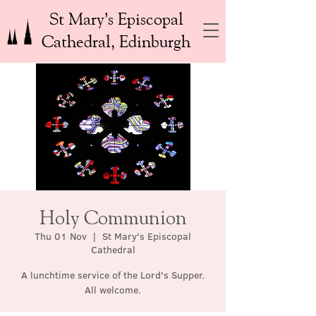
St Mary’s Episcopal
Cathedral, Edinburgh
Holy Communion
Thu 01 Nov
  |  
St Mary's Episcopal
Cathedral
A lunchtime service of the Lord's Supper.
All welcome.