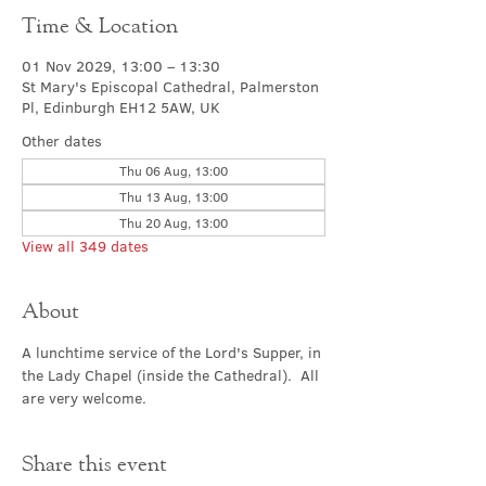
Time & Location
01 Nov 2029, 13:00 – 13:30
St Mary's Episcopal Cathedral, Palmerston
Pl, Edinburgh EH12 5AW, UK
Other dates
Thu 06 Aug, 13:00
Thu 13 Aug, 13:00
Thu 20 Aug, 13:00
View all 349 dates
About
A lunchtime service of the Lord's Supper, in 
the Lady Chapel (inside the Cathedral).  All 
are very welcome.
Share this event