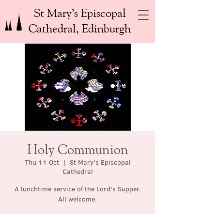
St Mary’s Episcopal
Cathedral, Edinburgh
Holy Communion
Thu 11 Oct
  |  
St Mary's Episcopal
Cathedral
A lunchtime service of the Lord's Supper.
All welcome.