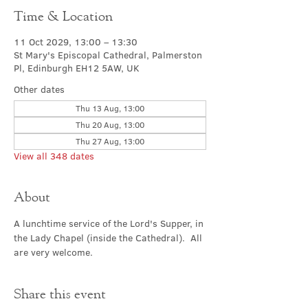
Time & Location
11 Oct 2029, 13:00 – 13:30
St Mary's Episcopal Cathedral, Palmerston
Pl, Edinburgh EH12 5AW, UK
Other dates
Thu 13 Aug, 13:00
Thu 20 Aug, 13:00
Thu 27 Aug, 13:00
View all 348 dates
About
A lunchtime service of the Lord's Supper, in 
the Lady Chapel (inside the Cathedral).  All 
are very welcome.
Share this event