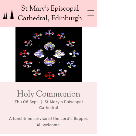
St Mary’s Episcopal
Cathedral, Edinburgh
Holy Communion
Thu 06 Sept
  |  
St Mary's Episcopal
Cathedral
A lunchtime service of the Lord's Supper.
All welcome.