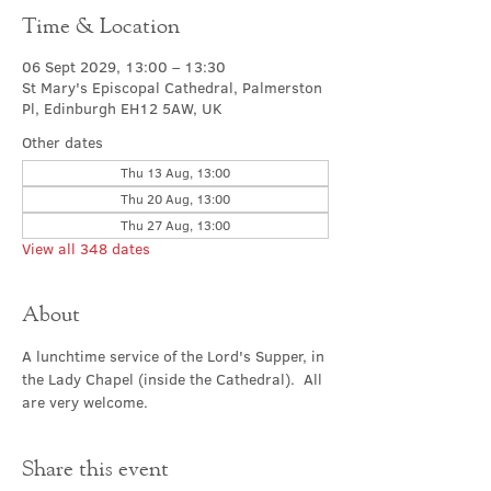
Time & Location
06 Sept 2029, 13:00 – 13:30
St Mary's Episcopal Cathedral, Palmerston
Pl, Edinburgh EH12 5AW, UK
Other dates
Thu 13 Aug, 13:00
Thu 20 Aug, 13:00
Thu 27 Aug, 13:00
View all 348 dates
About
A lunchtime service of the Lord's Supper, in 
the Lady Chapel (inside the Cathedral).  All 
are very welcome.
Share this event