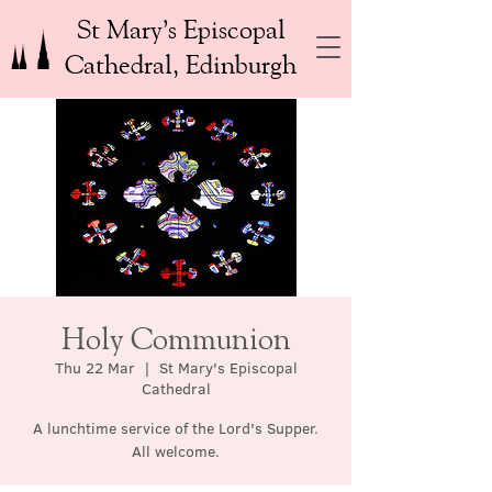
St Mary’s Episcopal
Cathedral, Edinburgh
Holy Communion
Thu 22 Mar
  |  
St Mary's Episcopal
Cathedral
A lunchtime service of the Lord's Supper.
All welcome.