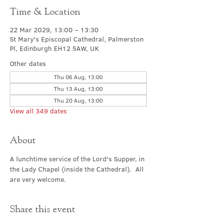
Time & Location
22 Mar 2029, 13:00 – 13:30
St Mary's Episcopal Cathedral, Palmerston
Pl, Edinburgh EH12 5AW, UK
Other dates
Thu 06 Aug, 13:00
Thu 13 Aug, 13:00
Thu 20 Aug, 13:00
View all 349 dates
About
A lunchtime service of the Lord's Supper, in 
the Lady Chapel (inside the Cathedral).  All 
are very welcome.
Share this event