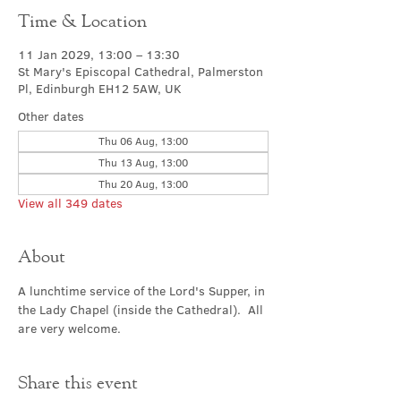
Time & Location
11 Jan 2029, 13:00 – 13:30
St Mary's Episcopal Cathedral, Palmerston
Pl, Edinburgh EH12 5AW, UK
Other dates
Thu 06 Aug, 13:00
Thu 13 Aug, 13:00
Thu 20 Aug, 13:00
View all 349 dates
About
A lunchtime service of the Lord's Supper, in 
the Lady Chapel (inside the Cathedral).  All 
are very welcome.
Share this event