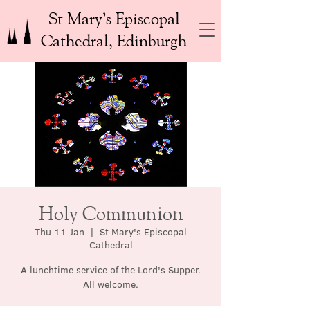
St Mary’s Episcopal
Cathedral, Edinburgh
Holy Communion
Thu 11 Jan
  |  
St Mary's Episcopal
Cathedral
A lunchtime service of the Lord's Supper.
All welcome.