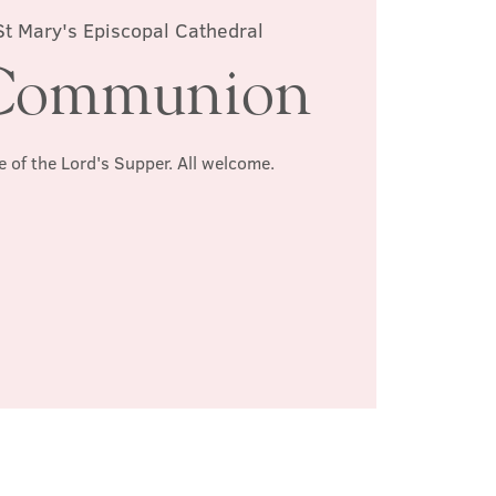
St Mary's Episcopal Cathedral
Communion
e of the Lord's Supper. All welcome.