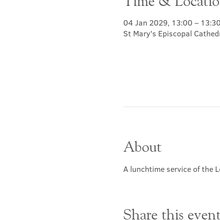
Time & Locati
04 Jan 2029, 13:00 – 13:3
St Mary's Episcopal Cathed
About
A lunchtime service of the L
Share this even