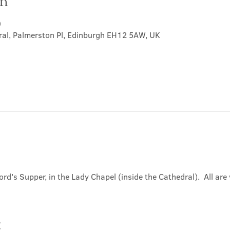
on
0
ral, Palmerston Pl, Edinburgh EH12 5AW, UK
ord's Supper, in the Lady Chapel (inside the Cathedral).  All ar
t