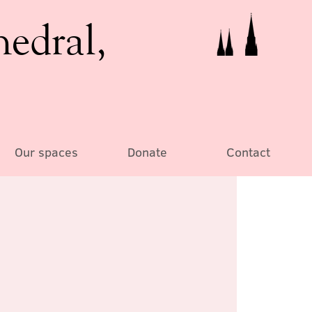
hedral,
Our spaces
Donate
Contact