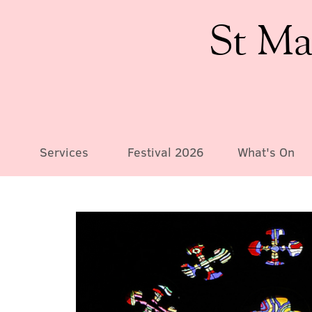
St Ma
Services
Festival 2026
What's On