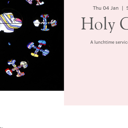
Thu 04 Jan
  |  
Holy 
A lunchtime servic