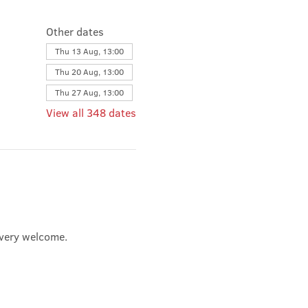
Other dates
Thu 13 Aug, 13:00
Thu 20 Aug, 13:00
Thu 27 Aug, 13:00
View all 348 dates
e very welcome.