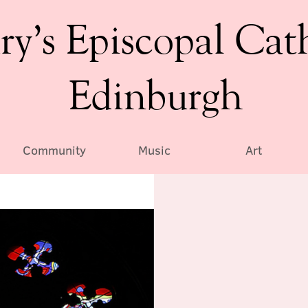
ry’s Episcopal Cat
Edinburgh
Community
Music
Art