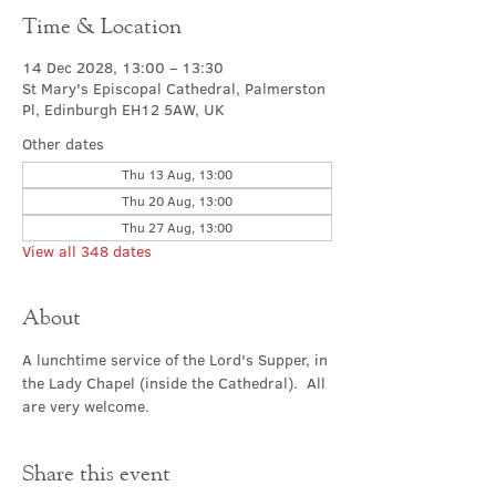
Time & Location
14 Dec 2028, 13:00 – 13:30
St Mary's Episcopal Cathedral, Palmerston
Pl, Edinburgh EH12 5AW, UK
Other dates
Thu 13 Aug, 13:00
Thu 20 Aug, 13:00
Thu 27 Aug, 13:00
View all 348 dates
About
A lunchtime service of the Lord's Supper, in 
the Lady Chapel (inside the Cathedral).  All 
are very welcome.
Share this event