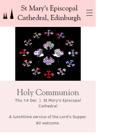
St Mary’s Episcopal
Cathedral, Edinburgh
Holy Communion
Thu 14 Dec
  |  
St Mary's Episcopal
Cathedral
A lunchtime service of the Lord's Supper.
All welcome.